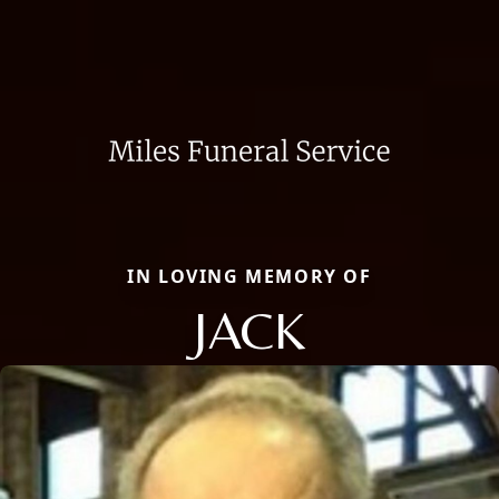
IN LOVING MEMORY OF
JACK