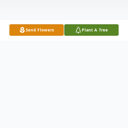
Send Flowers
Plant A Tree
Obituary
Jack McNickle, 78, of Cambridge, Kansas,
passed away Sunday afternoon, December