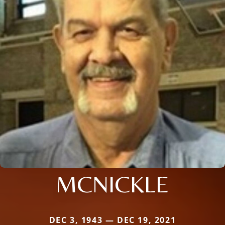
MCNICKLE
DEC 3, 1943 — DEC 19, 2021