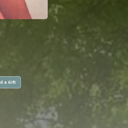
d a Gift