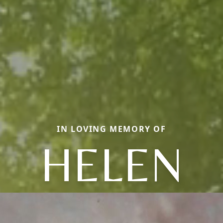
IN LOVING MEMORY OF
HELEN