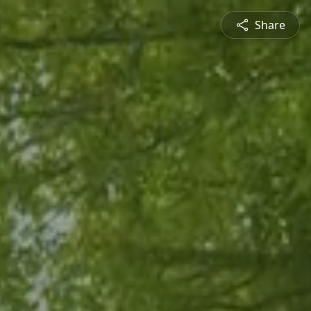
Share