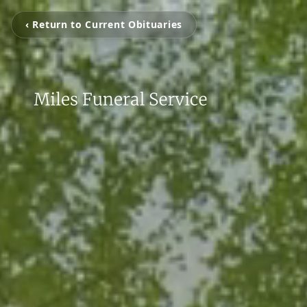
‹ Return to Current Obituaries