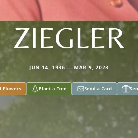
ZIEGLER
JUN 14, 1936 — MAR 9, 2023
d Flowers
Plant a Tree
Send a Card
Sen