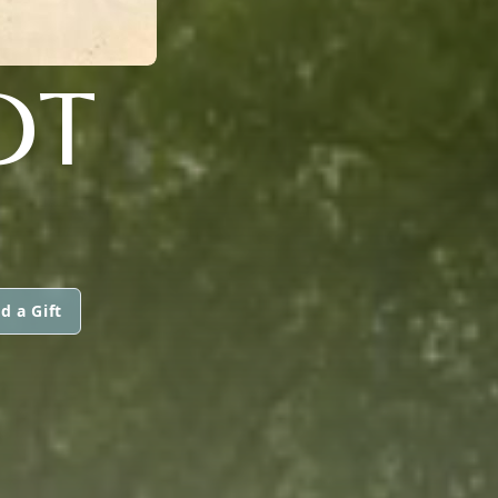
DT
d a Gift