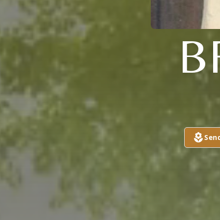
B
Sen