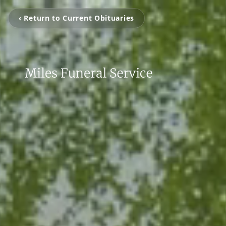
‹ Return to Current Obituaries