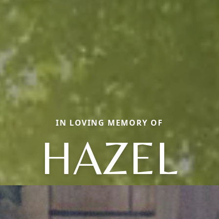
IN LOVING MEMORY OF
HAZEL