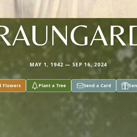
RAUNGAR
MAY 1, 1942 — SEP 16, 2024
d Flowers
Plant a Tree
Send a Card
Sen