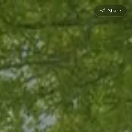
Share