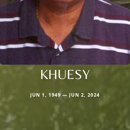
KHUESY
JUN 1, 1949 — JUN 2, 2024