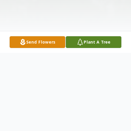
Send Flowers
Plant A Tree
Obituary
Hae Khuesy, 75, of Winfield, Kansas,