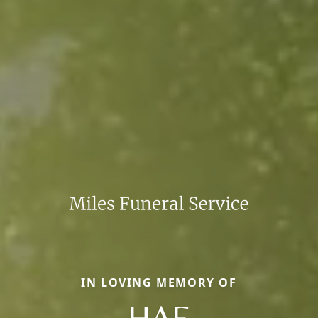
IN LOVING MEMORY OF
HAE