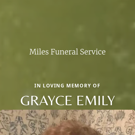
IN LOVING MEMORY OF
GRAYCE EMILY