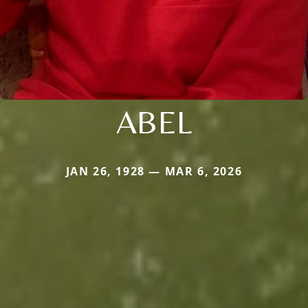
ABEL
JAN 26, 1928 — MAR 6, 2026