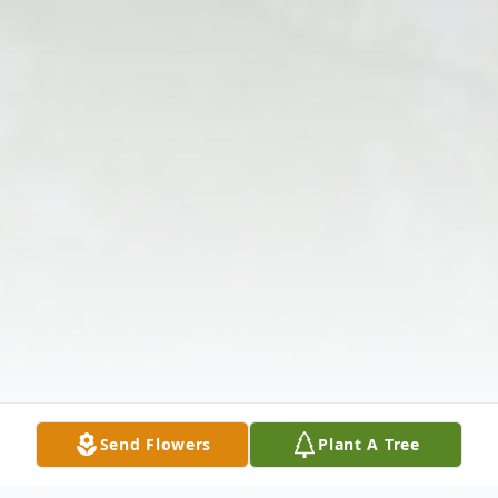
Send Flowers
Plant A Tree