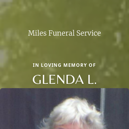
IN LOVING MEMORY OF
GLENDA L.