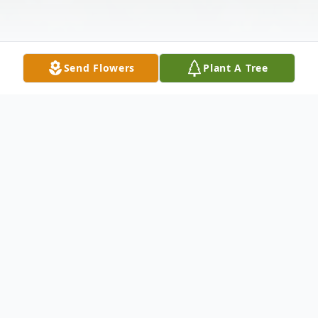
Send Flowers
Plant A Tree
Obituary
Glenda L. Linnabary, 83, of Winfield,
Kansas, passed away Friday morning,
August 2, 2024 at Winfield Senior Living.