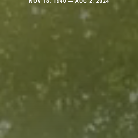
NOV 18, 1940 — AUG 2, 2024