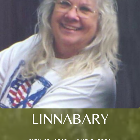
LINNABARY