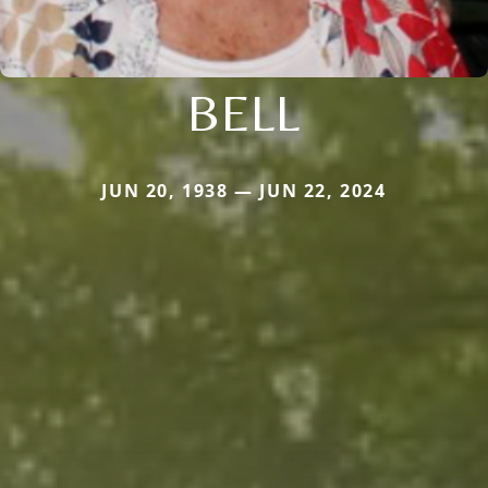
BELL
JUN 20, 1938 — JUN 22, 2024