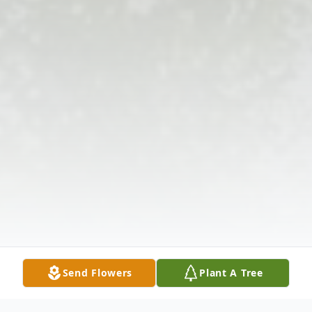
Send Flowers
Plant A Tree