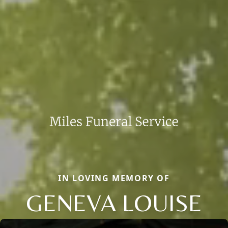
IN LOVING MEMORY OF
GENEVA LOUISE