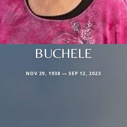
BUCHELE
NOV 29, 1938 — SEP 12, 2023