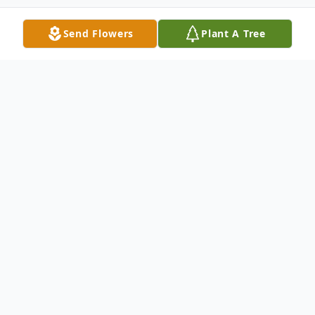
Send Flowers
Plant A Tree
Obituary
Gayle Buchele, 84, of Winfield, Kansas,
passed away Tuesday afternoon,
September 12, 2023, at Winfield Rest
Haven.