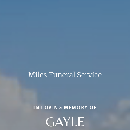
IN LOVING MEMORY OF
GAYLE