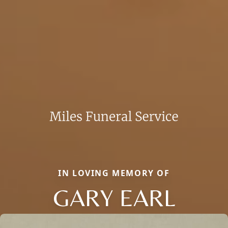
IN LOVING MEMORY OF
GARY EARL