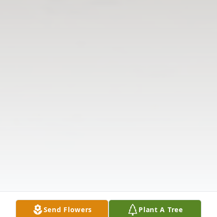
Send Flowers
Plant A Tree