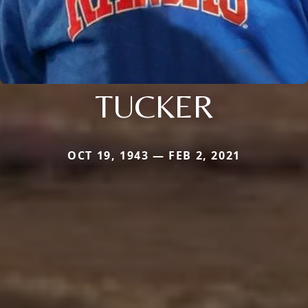
TUCKER
OCT 19, 1943 — FEB 2, 2021