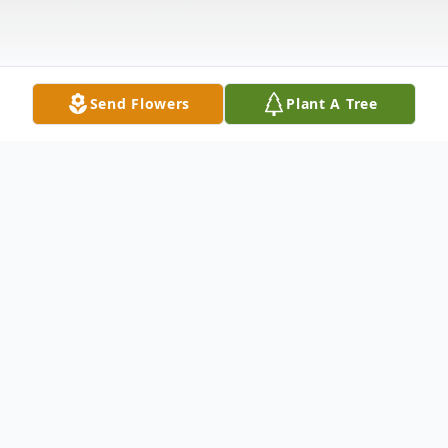
Send Flowers
Plant A Tree
Obituary
Frestine Kapwich, 71, of Winfield, Kansas,
passed away Saturday morning, November