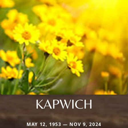
KAPWICH
MAY 12, 1953 — NOV 9, 2024