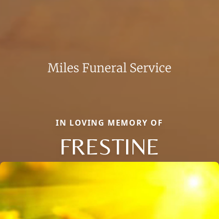
IN LOVING MEMORY OF
FRESTINE