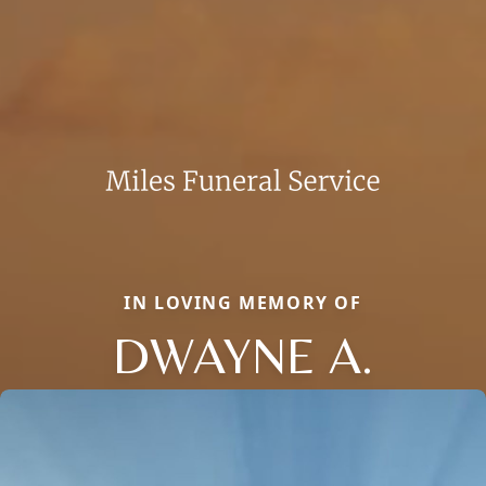
IN LOVING MEMORY OF
DWAYNE A.