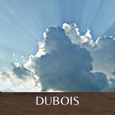
DUBOIS