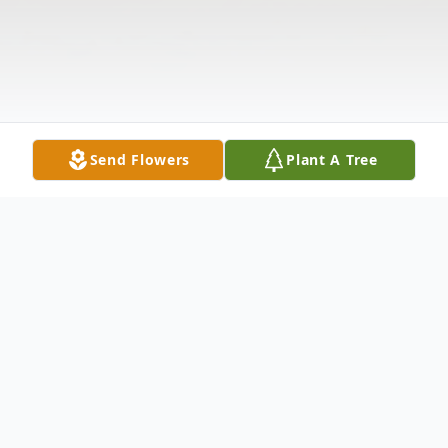
Send Flowers
Plant A Tree
Obituary
Dwayne DuBois, 70, of Udall, Kansas,