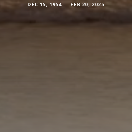
DEC 15, 1954 — FEB 20, 2025