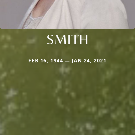
SMITH
FEB 16, 1944 — JAN 24, 2021