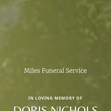
IN LOVING MEMORY OF
DORIS NICHOLS