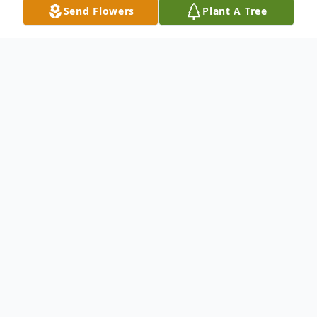
Send Flowers
Plant A Tree
Obituary
Doris Nichols Smith, 76, of Winfield,
Kansas, passed away Sunday evening,
January 24, 2021 at her home.
Born February 16, 1944 in Walhalla, South