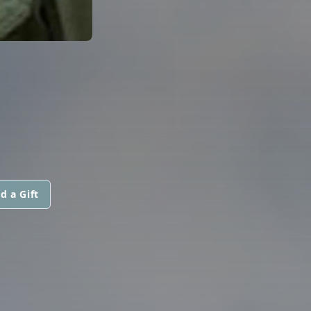
d a Gift