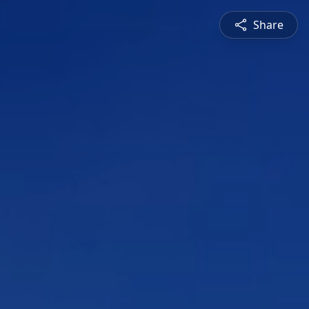
Share