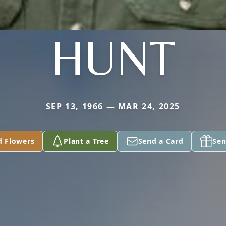
HUNT
SEP 13, 1966 — MAR 24, 2025
d Flowers
Plant a Tree
Send a Card
Sen