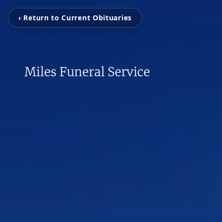
‹ Return to Current Obituaries