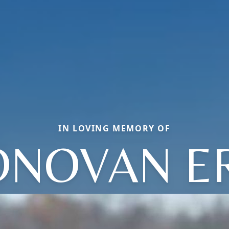
IN LOVING MEMORY OF
NOVAN E