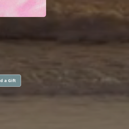
d a Gift