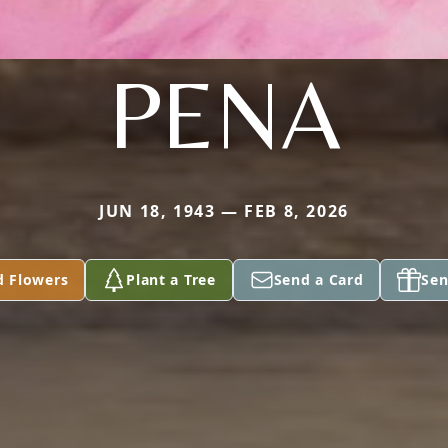
PENA
JUN 18, 1943 — FEB 8, 2026
d Flowers
Plant a Tree
Send a Card
Sen