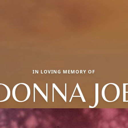
IN LOVING MEMORY OF
DONNA JO