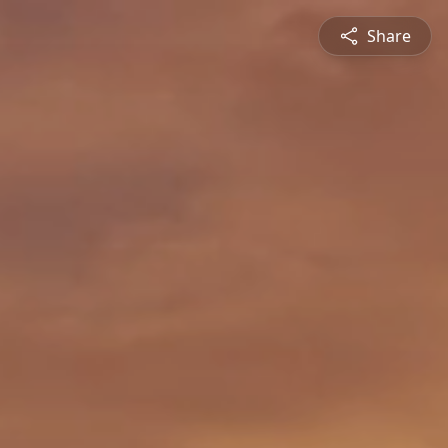
Share