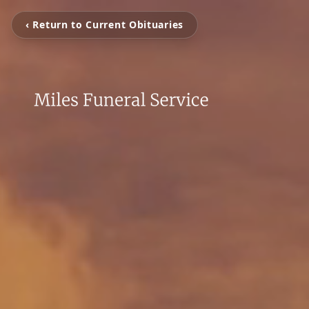
‹ Return to Current Obituaries