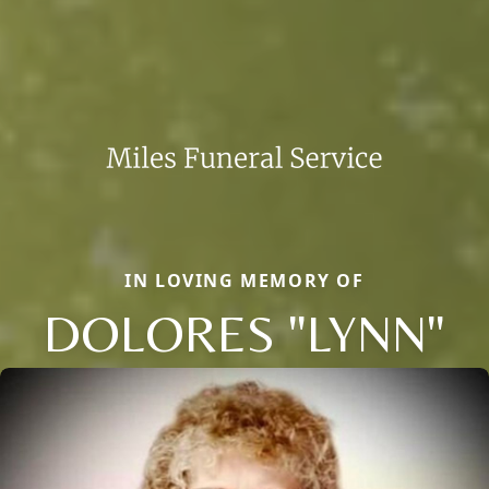
IN LOVING MEMORY OF
DOLORES "LYNN"