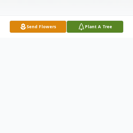
Send Flowers
Plant A Tree
Obituary
Dolores "Lynn" Merritt, 79, of Winfield,
Kansas, passed away Saturday morning,
January 6, 2024, at Winfield Rest Haven.