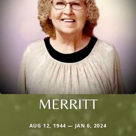
MERRITT
AUG 12, 1944 — JAN 6, 2024