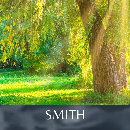
SMITH