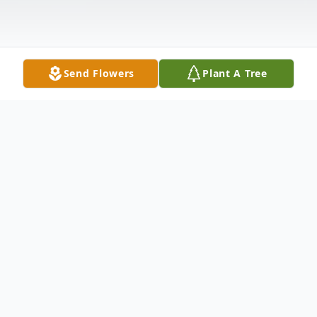
Send Flowers
Plant A Tree
Obituary
Dennis J. Smith, 76, of Winfield, Kansas,
passed away Saturday morning, May 2,