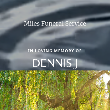
IN LOVING MEMORY OF
DENNIS J