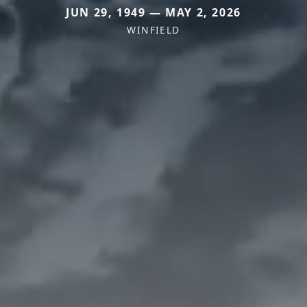
JUN 29, 1949 — MAY 2, 2026
WINFIELD