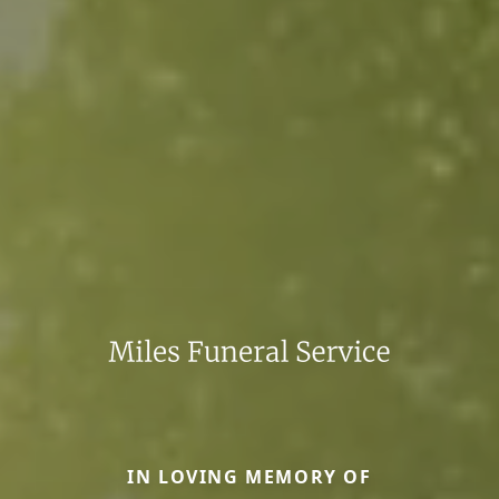
IN LOVING MEMORY OF