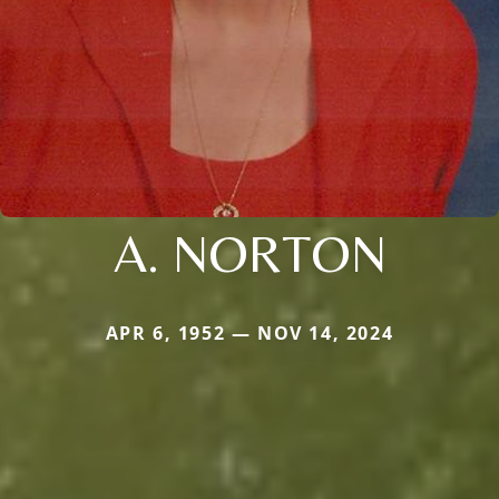
A. NORTON
APR 6, 1952 — NOV 14, 2024