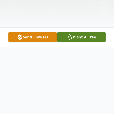
Send Flowers
Plant A Tree
Obituary
Deborah A. Norton, 72, of Winfield, Kansas,