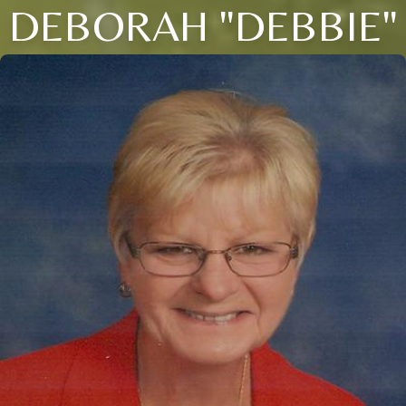
DEBORAH "DEBBIE"