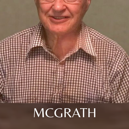
MCGRATH