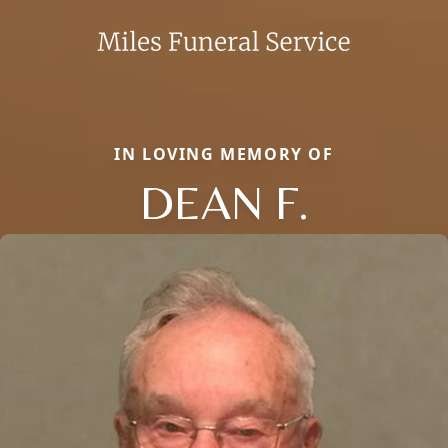
IN LOVING MEMORY OF
DEAN F.