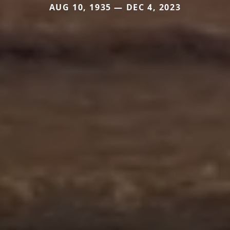
AUG 10, 1935 — DEC 4, 2023