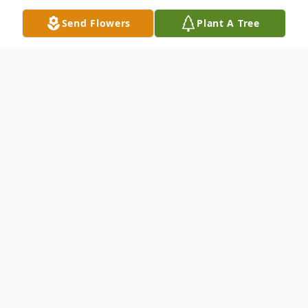
Send Flowers
Plant A Tree
Obituary
Dean Francis McGrath, 88, of Winfield,
passed away on December 4, 2023,
surrounded by his family. Dean was born on
August 10, 1935, in Waverly, Kansas, the
fourth of seven children of the late Harry