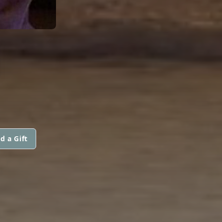
N
d a Gift