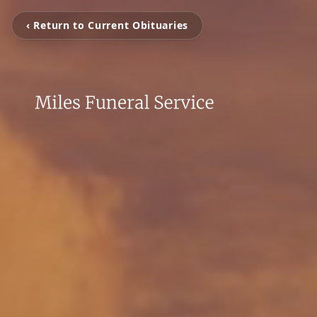
‹ Return to Current Obituaries