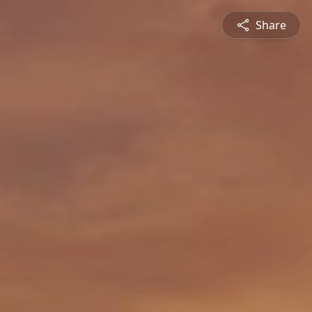
Share