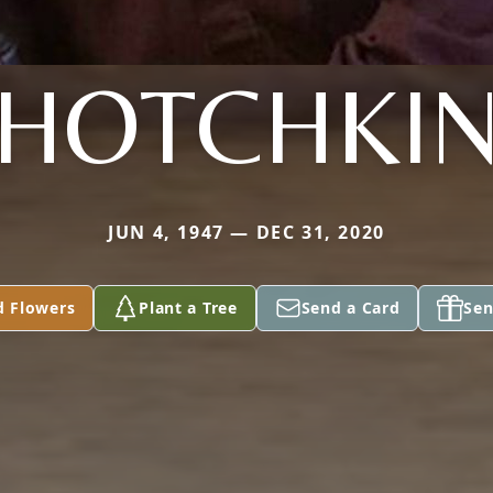
HOTCHKI
JUN 4, 1947 — DEC 31, 2020
d Flowers
Plant a Tree
Send a Card
Sen