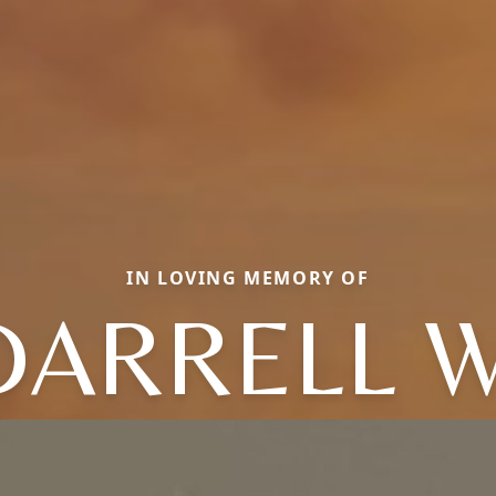
IN LOVING MEMORY OF
DARRELL W