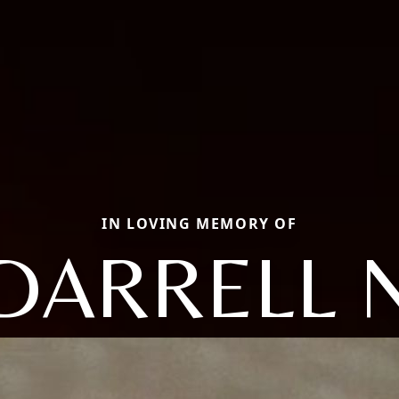
IN LOVING MEMORY OF
DARRELL 