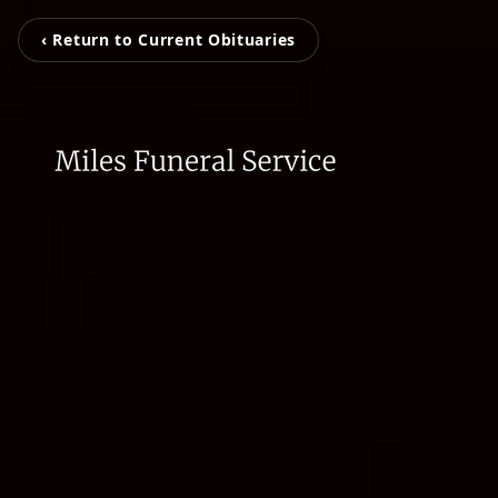
‹ Return to Current Obituaries