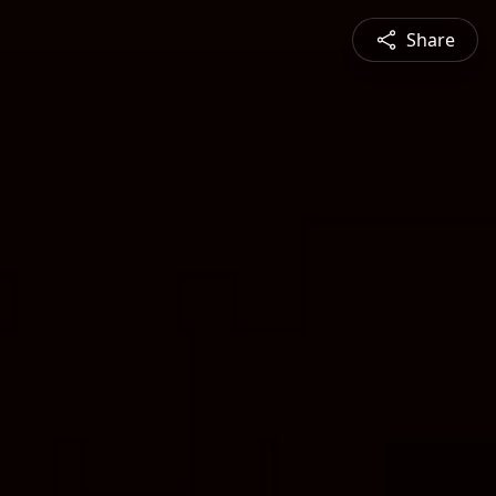
Share