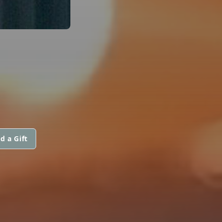
d a Gift