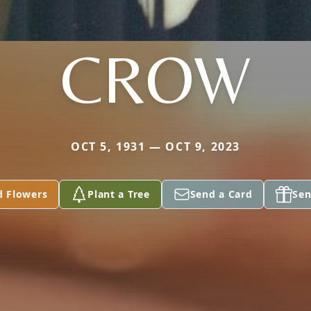
CROW
OCT 5, 1931 — OCT 9, 2023
d Flowers
Plant a Tree
Send a Card
Sen