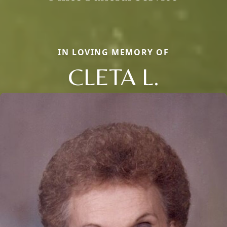
IN LOVING MEMORY OF
CLETA L.