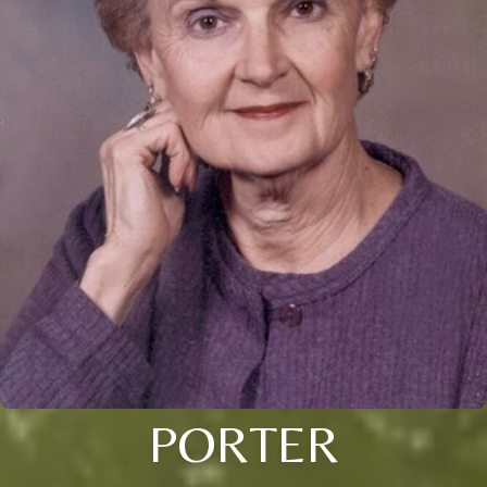
PORTER