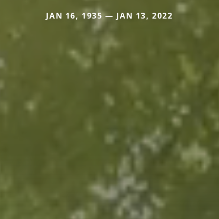
JAN 16, 1935 — JAN 13, 2022