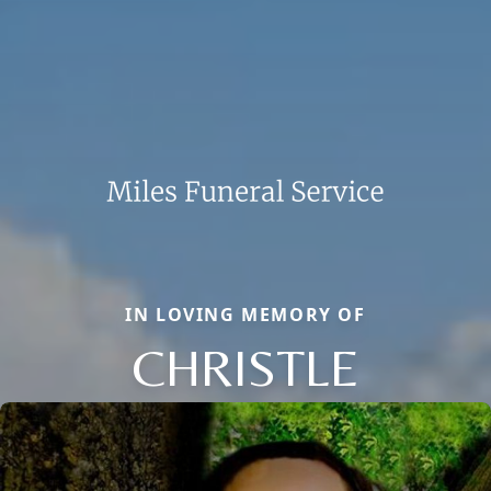
IN LOVING MEMORY OF
CHRISTLE