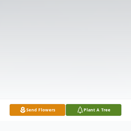
Send Flowers
Plant A Tree