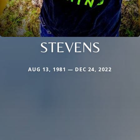
STEVENS
AUG 13, 1981 — DEC 24, 2022