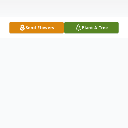
Send Flowers
Plant A Tree
Obituary
Chester Steven "Chet" Houser, 70, of
South Haven, Kansas, passed away
Thursday, January 25, 2024, at his home.