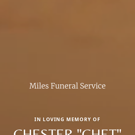
IN LOVING MEMORY OF
CHESTER "CHET"