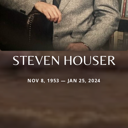
STEVEN HOUSER
NOV 8, 1953 — JAN 25, 2024