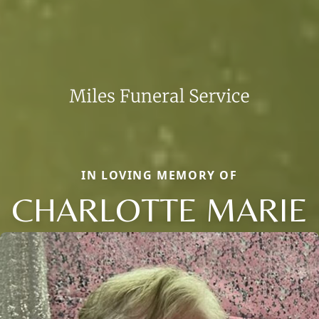
IN LOVING MEMORY OF
CHARLOTTE MARIE