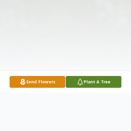
Send Flowers
Plant A Tree