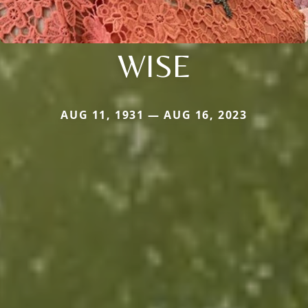
WISE
AUG 11, 1931 — AUG 16, 2023