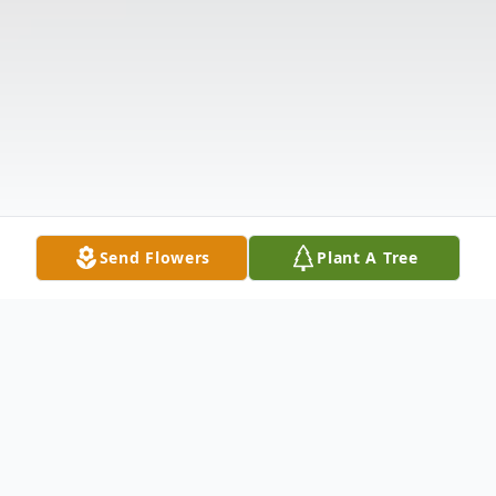
Send Flowers
Plant A Tree
Obituary