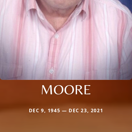
MOORE
DEC 9, 1945 — DEC 23, 2021