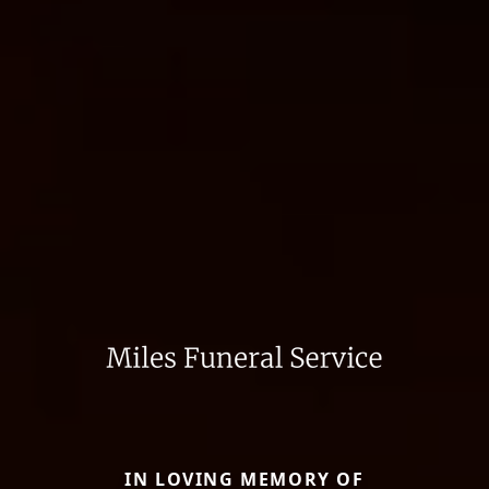
IN LOVING MEMORY OF