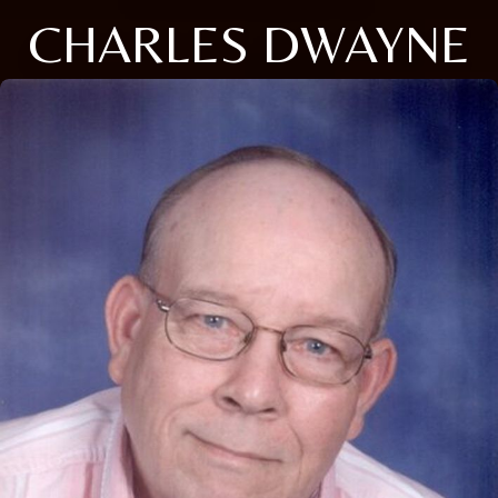
CHARLES DWAYNE