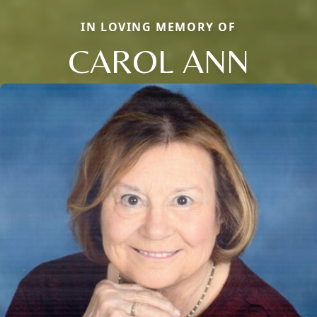
IN LOVING MEMORY OF
CAROL ANN