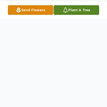
Send Flowers
Plant A Tree
Obituary
Carol Ann (Walters) Rupp,
age 78, of
Winfield, Kansas peacefully passed away on
Tuesday, April 5, 2022, after experiencing a
stroke.