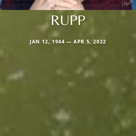
RUPP
JAN 12, 1944 — APR 5, 2022