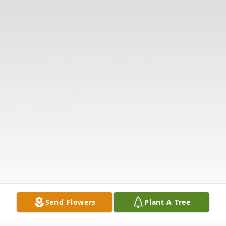
Send Flowers
Plant A Tree