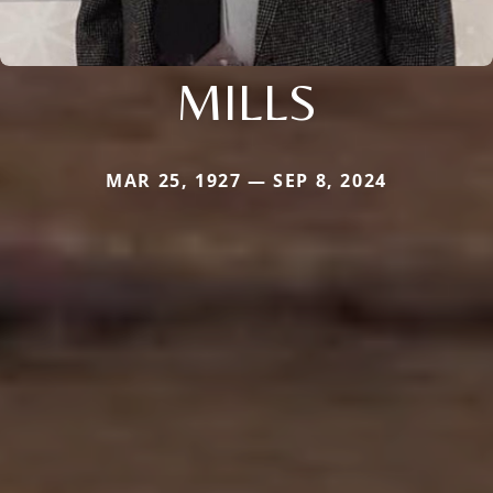
MILLS
MAR 25, 1927 — SEP 8, 2024