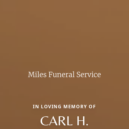
IN LOVING MEMORY OF
CARL H.