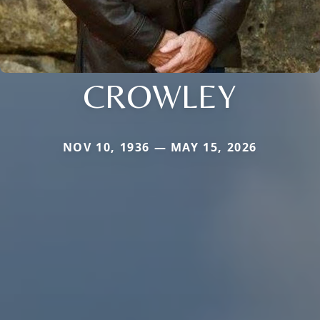
CROWLEY
NOV 10, 1936 — MAY 15, 2026