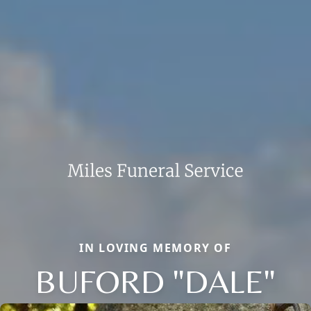
IN LOVING MEMORY OF
BUFORD "DALE"