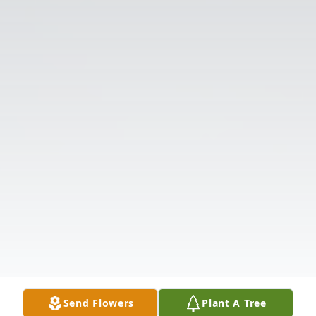
Send Flowers
Plant A Tree