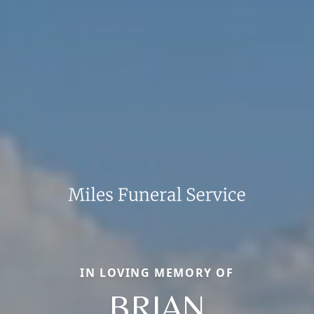
IN LOVING MEMORY OF
BRIAN