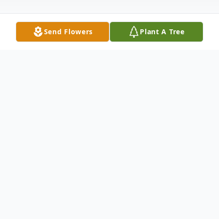
Send Flowers
Plant A Tree
Obituary
Brian Ball, 53,
of Winfield, Kansas, passed
away Tuesday, March 22, 2022, at St.
Luke's Hospital in Kansas City, MO.