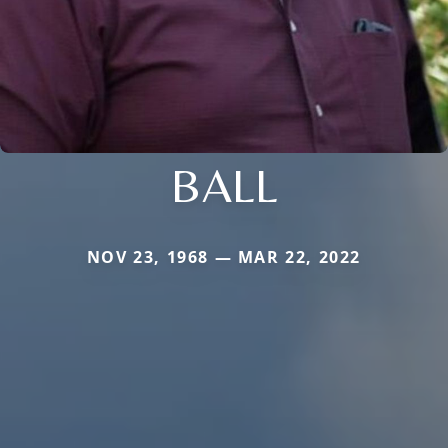
BALL
NOV 23, 1968 — MAR 22, 2022