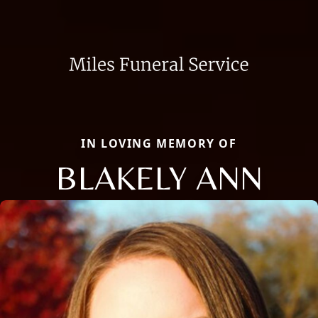
IN LOVING MEMORY OF
BLAKELY ANN