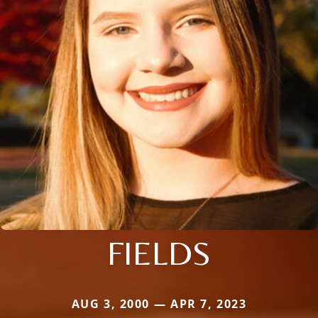
FIELDS
AUG 3, 2000 — APR 7, 2023