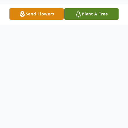
Send Flowers
Plant A Tree
Obituary
Blakely Ann Fields, Daughter of Kristen
Clock Fields, David and Lori Fields, and
sister of Marley Fields, finished this life on
April 7, 2023.