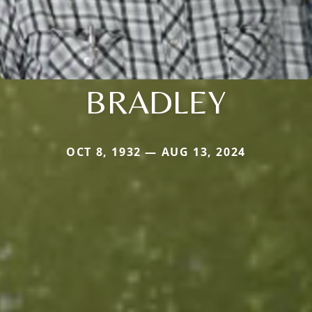
BRADLEY
OCT 8, 1932 — AUG 13, 2024