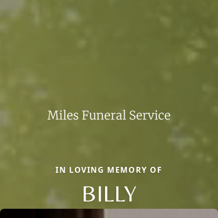
IN LOVING MEMORY OF
BILLY