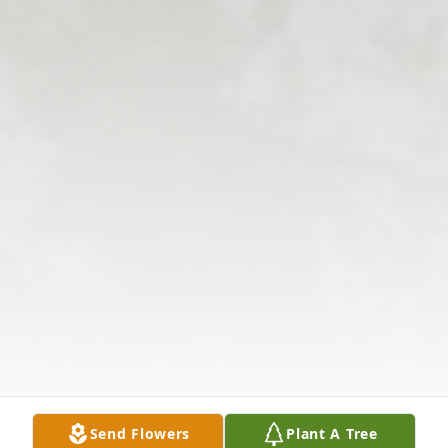
Send Flowers
Plant A Tree