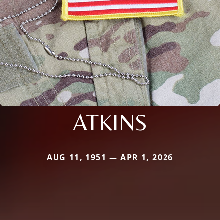
ATKINS
AUG 11, 1951 — APR 1, 2026