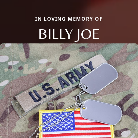
IN LOVING MEMORY OF
BILLY JOE