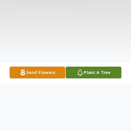
Send Flowers
Plant A Tree