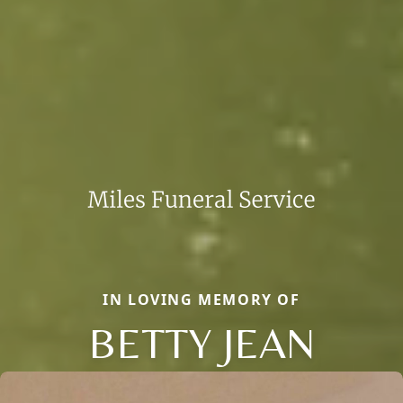
IN LOVING MEMORY OF
BETTY JEAN