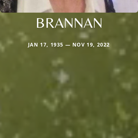
BRANNAN
JAN 17, 1935 — NOV 19, 2022