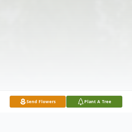
Send Flowers
Plant A Tree