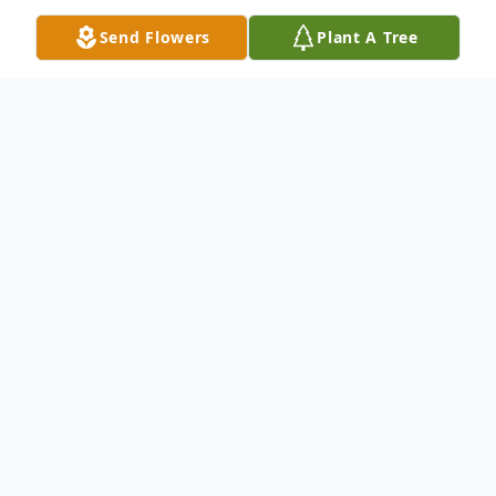
Send Flowers
Plant A Tree
Obituary
Bessie Mae Johnson, 98, of Winfield,
Kansas, passed away Monday afternoon,
October 26, 2020 at William Newton
Hospital.