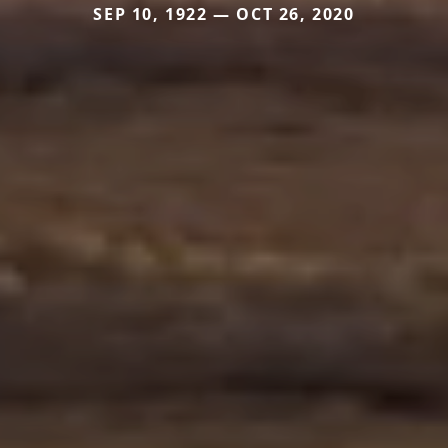
SEP 10, 1922 — OCT 26, 2020