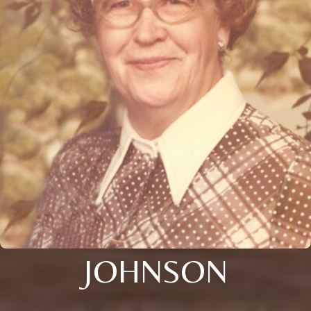
JOHNSON