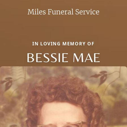
IN LOVING MEMORY OF
BESSIE MAE