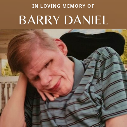
IN LOVING MEMORY OF
BARRY DANIEL