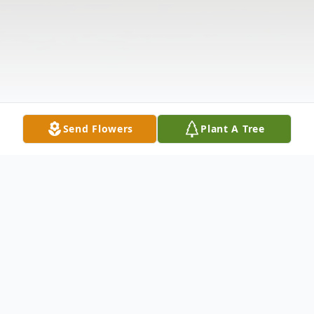
Send Flowers
Plant A Tree
Obituary