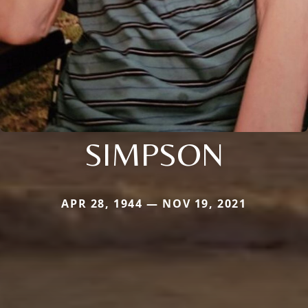
SIMPSON
APR 28, 1944 — NOV 19, 2021