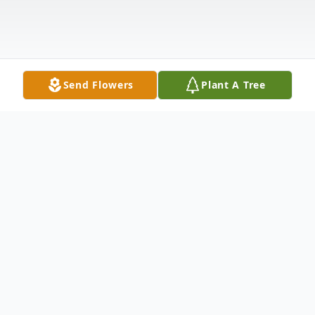
Send Flowers
Plant A Tree
Obituary
Allen V. Martin, Jr., 69, of Winfield, Kansas,
passed away Wednesday morning, June 1,