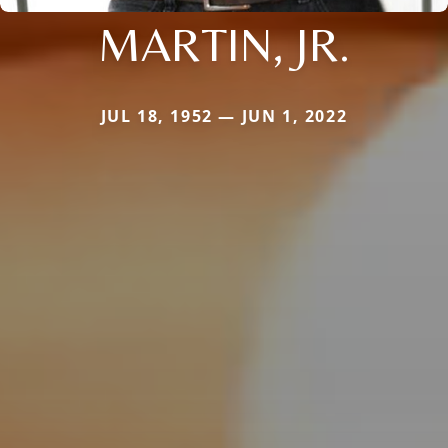
MARTIN, JR.
JUL 18, 1952 — JUN 1, 2022