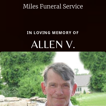
IN LOVING MEMORY OF
ALLEN V.